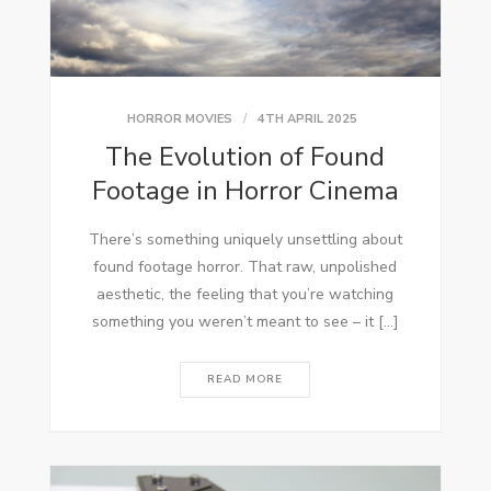
HORROR MOVIES
4TH APRIL 2025
The Evolution of Found
Footage in Horror Cinema
There’s something uniquely unsettling about
found footage horror. That raw, unpolished
aesthetic, the feeling that you’re watching
something you weren’t meant to see – it […]
READ MORE