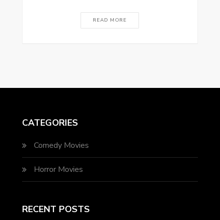
READ MORE
CATEGORIES
Comedy Movies
Horror Movies
RECENT POSTS