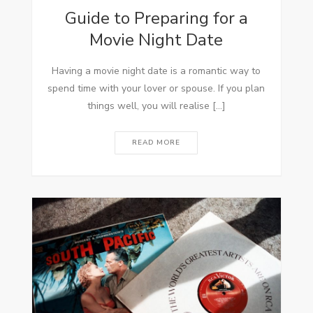
Guide to Preparing for a
Movie Night Date
Having a movie night date is a romantic way to
spend time with your lover or spouse. If you plan
things well, you will realise […]
READ MORE