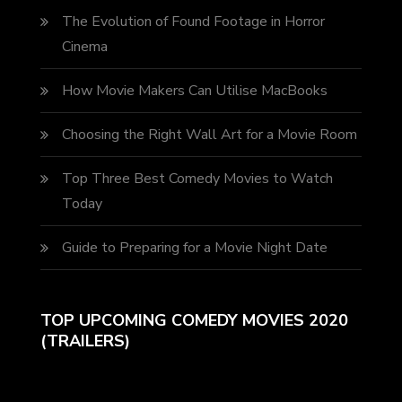
The Evolution of Found Footage in Horror
Cinema
How Movie Makers Can Utilise MacBooks
Choosing the Right Wall Art for a Movie Room
Top Three Best Comedy Movies to Watch
Today
Guide to Preparing for a Movie Night Date
TOP UPCOMING COMEDY MOVIES 2020
(TRAILERS)
Video