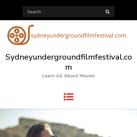
Skip
Search
to
for:
content
Sydneyundergroundfilmfestival.co
m
Learn All About Movies