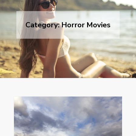
Category:
Horror Movies