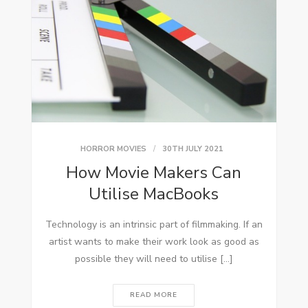
HORROR MOVIES
30TH JULY 2021
How Movie Makers Can
Utilise MacBooks
Technology is an intrinsic part of filmmaking. If an
artist wants to make their work look as good as
possible they will need to utilise […]
READ MORE