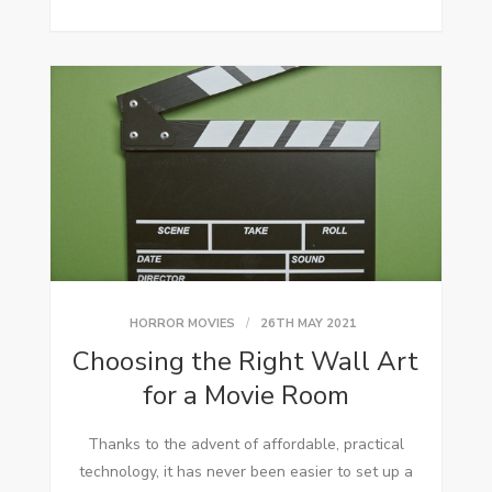
HORROR MOVIES
26TH MAY 2021
Choosing the Right Wall Art
for a Movie Room
Thanks to the advent of affordable, practical
technology, it has never been easier to set up a