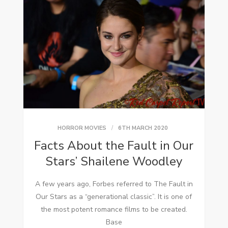
HORROR MOVIES
6TH MARCH 2020
Facts About the Fault in Our
Stars’ Shailene Woodley
A few years ago, Forbes referred to The Fault in
Our Stars as a “generational classic”. It is one of
the most potent romance films to be created.
Base