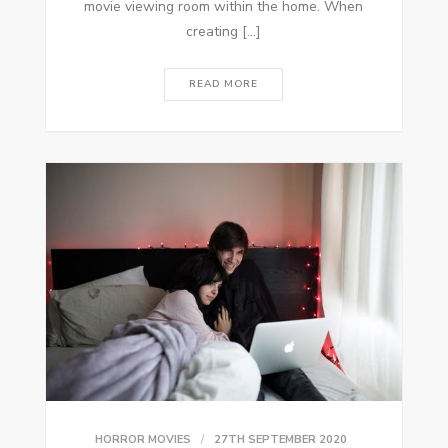
movie viewing room within the home. When
creating […]
READ MORE
HORROR MOVIES
27TH SEPTEMBER 2020