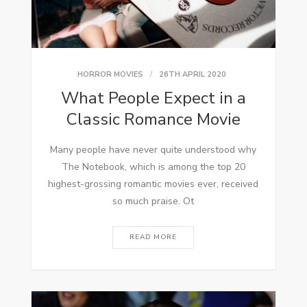
HORROR MOVIES
26TH APRIL 2020
What People Expect in a
Classic Romance Movie
Many people have never quite understood why
The Notebook, which is among the top 20
highest-grossing romantic movies ever, received
so much praise. Ot
READ MORE